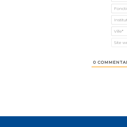
0
COMMENTAI