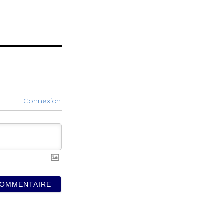
Connexion