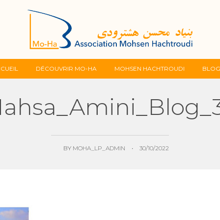
Skip
CUEIL
DÉCOUVRIR MO-HA
MOHSEN HACHTROUDI
BLO
to
ahsa_Amini_Blog_
content
BY
MOHA_LP_ADMIN
•
30/10/2022