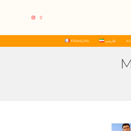
FRANÇAIS
فارسی
AC
M