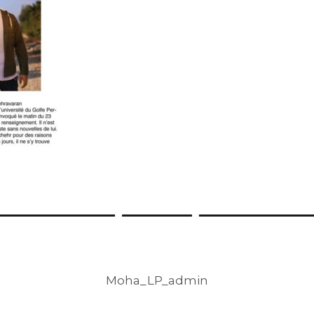
Moha_LP_admin