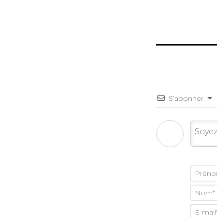
S’abonner