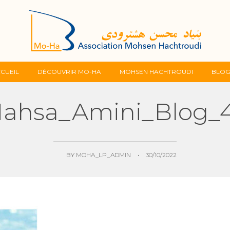
Skip
CUEIL
DÉCOUVRIR MO-HA
MOHSEN HACHTROUDI
BLO
to
ahsa_Amini_Blog_
content
BY
MOHA_LP_ADMIN
•
30/10/2022