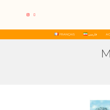
FRANÇAIS
فارسی
AC
M