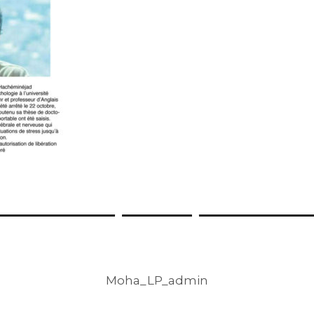
Moha_LP_admin