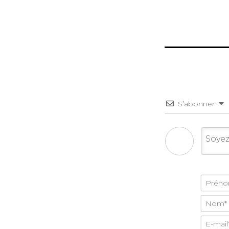
S’abonner