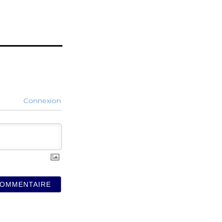
Connexion