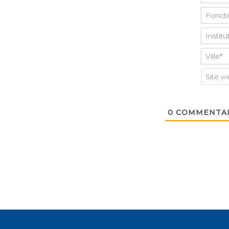
0
COMMENTAI